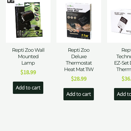
Repti Zoo Wall
Repti Zoo
Rept
Mounted
Deluxe
Techn
Lamp
Thermostat
EZ-Set 
Heat Mat 11W
Therm
$
18.99
$
28.99
$
36
Add to cart
Add to cart
Add to