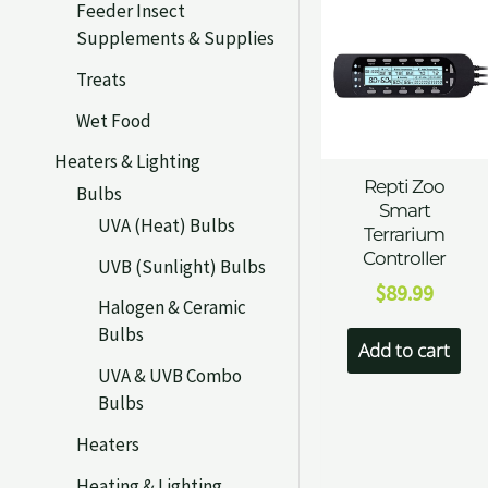
Feeder Insect
Supplements & Supplies
Treats
Wet Food
Heaters & Lighting
Repti Zoo
Bulbs
Smart
UVA (Heat) Bulbs
Terrarium
Controller
UVB (Sunlight) Bulbs
$
89.99
Halogen & Ceramic
Bulbs
Add to cart
UVA & UVB Combo
Bulbs
Heaters
Heating & Lighting