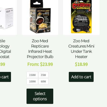
ile
Zoo Med
Zoo Med
ology
Repticare
Creatures Mini
Digital
Infrared Heat
Under Tank
ostat
Projector Bulb
Heater
.99
From:
$
23.99
$
18.99
150W
35W
 cart
Add to cart
100W
60W
Select
options