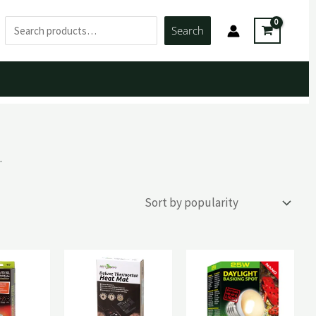
Search
Search
.