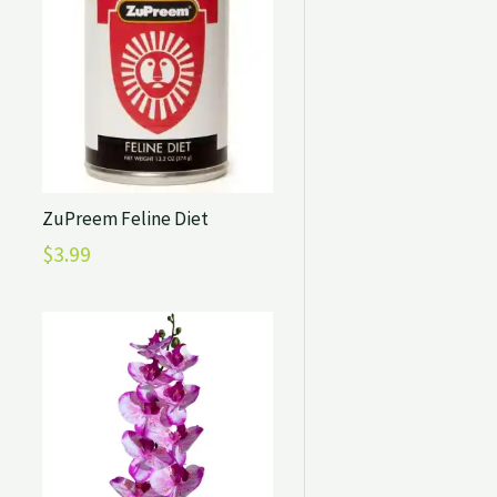
ZuPreem Feline Diet
$
3.99