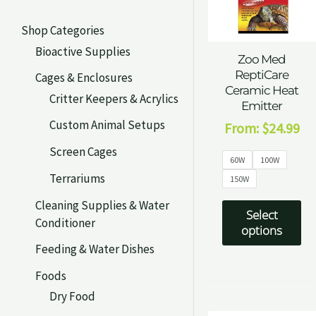
Shop Categories
Bioactive Supplies
Zoo Med
ReptiCare
Cages & Enclosures
Ceramic Heat
Critter Keepers & Acrylics
Emitter
Custom Animal Setups
From:
$
24.99
Screen Cages
60W
100W
Terrariums
150W
Cleaning Supplies & Water
Select
Conditioner
options
Feeding & Water Dishes
Foods
Dry Food