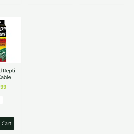
 Repti
Cable
.99
t
 Cart