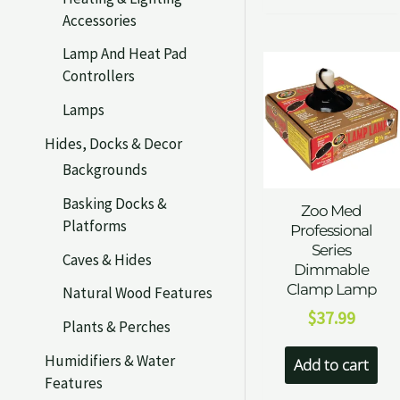
Accessories
Lamp And Heat Pad
Controllers
Lamps
Hides, Docks & Decor
Backgrounds
Basking Docks &
Zoo Med
Platforms
Professional
Series
Caves & Hides
Dimmable
Clamp Lamp
Natural Wood Features
$
37.99
Plants & Perches
Humidifiers & Water
Add to cart
Features