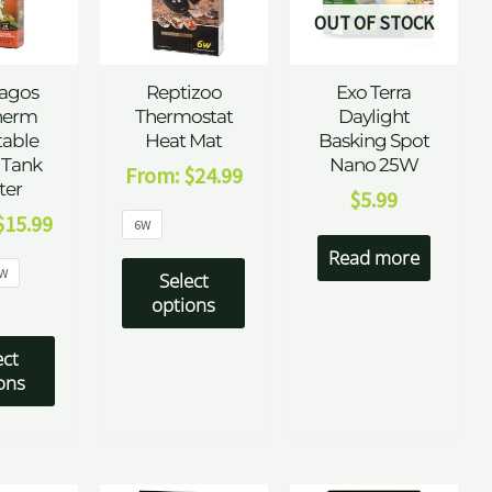
OUT OF STOCK
agos
Reptizoo
Exo Terra
herm
Thermostat
Daylight
table
Heat Mat
Basking Spot
 Tank
Nano 25W
From:
$
24.99
ter
$
5.99
$
15.99
6W
Read more
W
Select
options
ect
ons