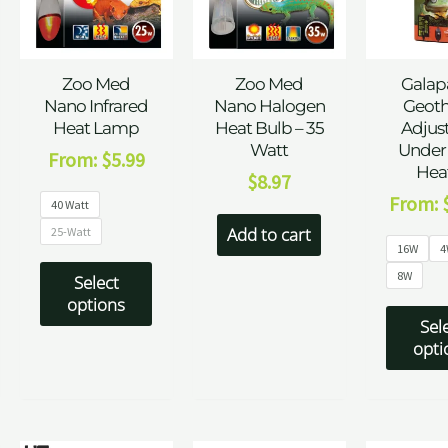
Zoo Med
Zoo Med
Galap
Nano Infrared
Nano Halogen
Geot
Heat Lamp
Heat Bulb – 35
Adjus
Watt
Under
From:
$
5.99
Hea
$
8.97
From:
40 Watt
Add to cart
25-Watt
16W
4
8W
Select
options
Sel
opti