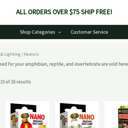
ALL ORDERS OVER $75 SHIP FREE!
Shop Categories
Customer Service
 & Lighting
/ Heaters
eed for your amphibian, reptile, and invertebrate are sold here
5 of 16 results