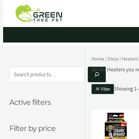
Skip
to
content
Home
/
Shop
/
Heaters
All the Heaters you n
S
e
Showing 1–1
Filter
a
Active filters
r
c
h
Filter by price