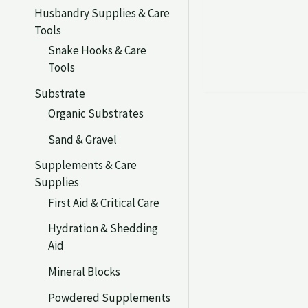
Husbandry Supplies & Care
Tools
Snake Hooks & Care
Tools
Substrate
Organic Substrates
Sand & Gravel
Supplements & Care
Supplies
First Aid & Critical Care
Hydration & Shedding
Aid
Mineral Blocks
Powdered Supplements