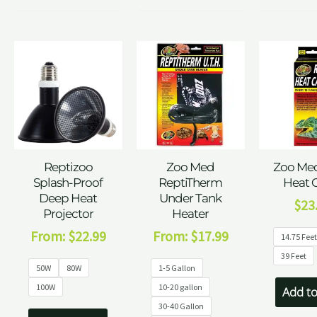
Reptizoo
Zoo Med
Zoo Med
Splash-Proof
ReptiTherm
Heat 
Deep Heat
Under Tank
$
23
Projector
Heater
From:
$
22.99
From:
$
17.99
14.75 Fee
39 Feet
50W
80W
1-5 Gallon
100W
10-20 gallon
Add to
30-40 Gallon