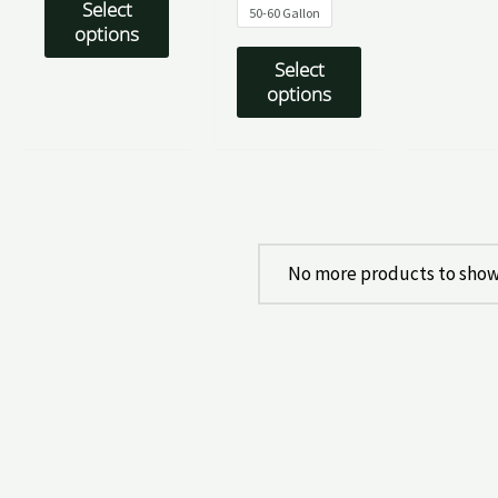
Select
50-60 Gallon
options
Select
options
No more products to show