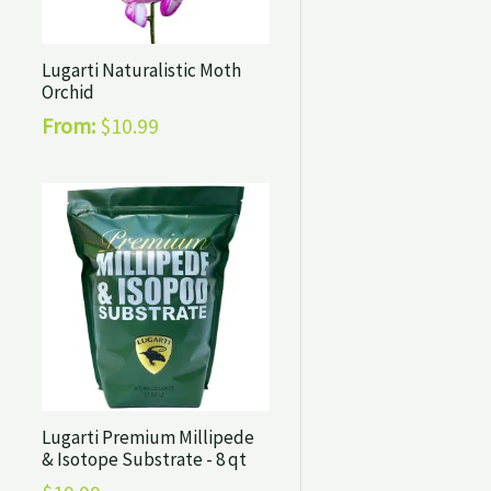
Lugarti Naturalistic Moth
Orchid
From:
$
10.99
Lugarti Premium Millipede
& Isotope Substrate - 8 qt