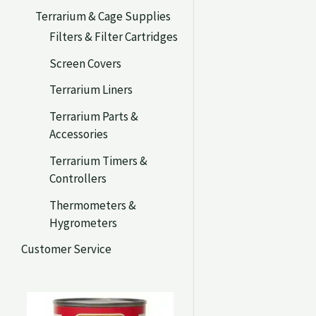
Terrarium & Cage Supplies
Filters & Filter Cartridges
Screen Covers
Terrarium Liners
Terrarium Parts &
Accessories
Terrarium Timers &
Controllers
Thermometers &
Hygrometers
Customer Service