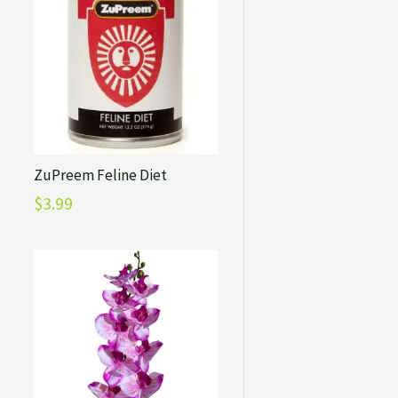
ZuPreem Feline Diet
$
3.99