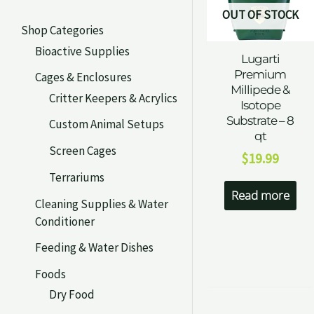
OUT OF STOCK
Shop Categories
Bioactive Supplies
Lugarti
Premium
Cages & Enclosures
Millipede &
Critter Keepers & Acrylics
Isotope
Substrate – 8
Custom Animal Setups
qt
Screen Cages
$
19.99
Terrariums
Read more
Cleaning Supplies & Water
Conditioner
Feeding & Water Dishes
Foods
Dry Food