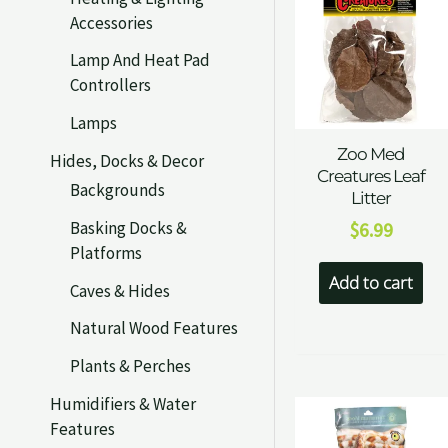
Accessories
Lamp And Heat Pad
Controllers
Lamps
Zoo Med
Hides, Docks & Decor
Creatures Leaf
Backgrounds
Litter
Basking Docks &
$
6.99
Platforms
Add to cart
Caves & Hides
Natural Wood Features
Plants & Perches
Humidifiers & Water
Features