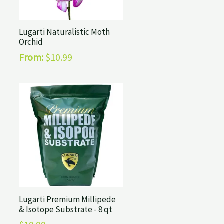
Lugarti Naturalistic Moth
Orchid
From:
$
10.99
Lugarti Premium Millipede
& Isotope Substrate - 8 qt