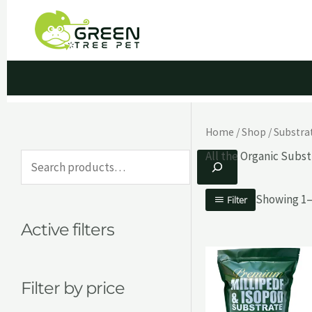
Skip
to
content
Home
/
Shop
/
Substra
All the Organic Subst
S
e
Showing 1–1
Filter
a
Active filters
r
c
h
Filter by price