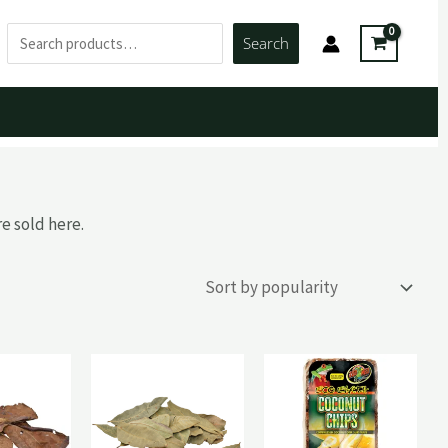
Search
Search
e sold here.