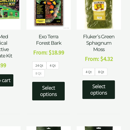
Med
Exo Terra
Fluker’s Green
ical
Forest Bark
Sphagnum
tive
Moss
From:
$
18.99
te Kit
From:
$
4.32
.99
24 Qt
4 Qt
4 Qt
8 Qt
8 Qt
 cart
Select
Select
options
options