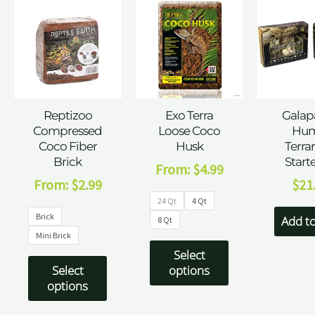
Reptizoo
Exo Terra
Galap
Compressed
Loose Coco
Hum
Coco Fiber
Husk
Terra
Brick
Starte
From:
$
4.99
From:
$
2.99
$
21
24 Qt
4 Qt
Brick
Add to
8 Qt
Mini Brick
Select
Select
options
options