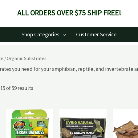
ALL ORDERS OVER $75 SHIP FREE!
Shop Categories
Customer Service
te
/ Organic Substrates
rates you need for your amphibian, reptile, and invertebrate ar
5 of 59 results