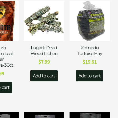
rti
Lugarti Dead
Komodo
m Leaf
Wood Lichen
Tortoise Hay
ter
$
7.99
$
19.61
a-30ct
99
Add to cart
Add to cart
 cart