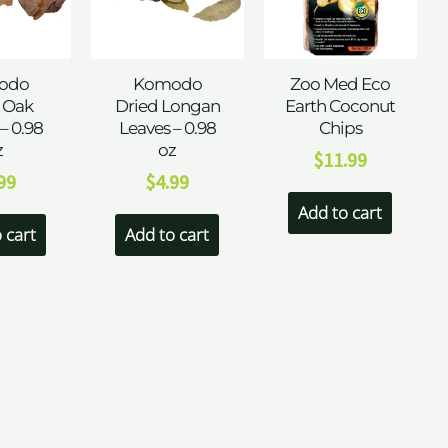
odo
Komodo
Zoo Med Eco
 Oak
Dried Longan
Earth Coconut
– 0.98
Leaves – 0.98
Chips
z
oz
$
11.99
99
$
4.99
Add to cart
 cart
Add to cart