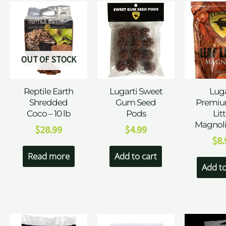
OUT OF STOCK
Reptile Earth
Lugarti Sweet
Luga
Shredded
Gum Seed
Premiu
Coco – 10 lb
Pods
Lit
Magnoli
$
28.99
$
4.99
$
8.
Read more
Add to cart
Add to