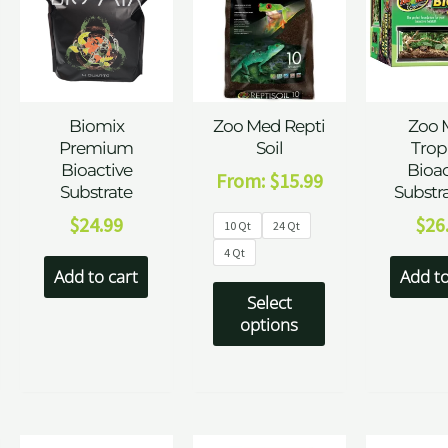
Biomix
Zoo Med Repti
Zoo 
Premium
Soil
Trop
Bioactive
Bioac
From:
$
15.99
Substrate
Substra
$
24.99
$
26
10 Qt
24 Qt
4 Qt
Add to cart
Add to
Select
options