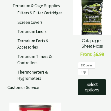
Terrarium & Cage Supplies
Filters & Filter Cartridges
Screen Covers
Terrarium Liners
Terrarium Parts &
Galapagos
Sheet Moss
Accessories
From:
$
6.99
Terrarium Timers &
Controllers
150 cu in.
Thermometers &
8 Qt
Hygrometers
Select
Customer Service
options