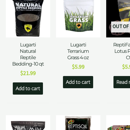
OUT OF
Lugarti
Lugarti
ReptiF
Natural
Terrarium
Lotus 
Reptile
Grass 4 oz
C
Bedding-10 qt
$
5.99
$
5.
$
21.99
Add to cart
Read 
Add to cart