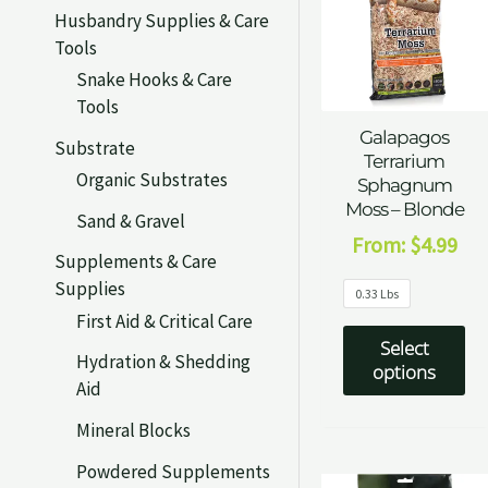
Husbandry Supplies & Care
Tools
Snake Hooks & Care
Tools
Galapagos
Substrate
Terrarium
Organic Substrates
Sphagnum
Moss – Blonde
Sand & Gravel
From:
$
4.99
Supplements & Care
Supplies
0.33 Lbs
First Aid & Critical Care
Select
Hydration & Shedding
options
Aid
Mineral Blocks
Powdered Supplements