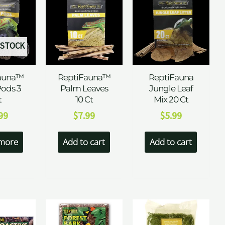
 STOCK
auna™
ReptiFauna™
ReptiFauna
Pods 3
Palm Leaves
Jungle Leaf
t
10 Ct
Mix 20 Ct
99
$
7.99
$
5.99
more
Add to cart
Add to cart