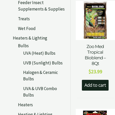
Feeder Insect
Supplements & Supplies
Treats
Wet Food
Heaters & Lighting
Bulbs
Zoo Med
Tropical
UVA (Heat) Bulbs
Bioblend –
UVB (Sunlight) Bulbs
8Qt
$
23.99
Halogen & Ceramic
Bulbs
Add to cart
UVA & UVB Combo
Bulbs
Heaters
Heating & Lighting