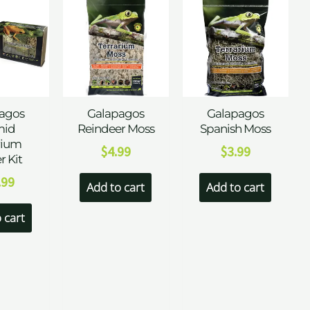
agos
Galapagos
Galapagos
id
Reindeer Moss
Spanish Moss
rium
$
4.99
$
3.99
r Kit
.99
Add to cart
Add to cart
 cart