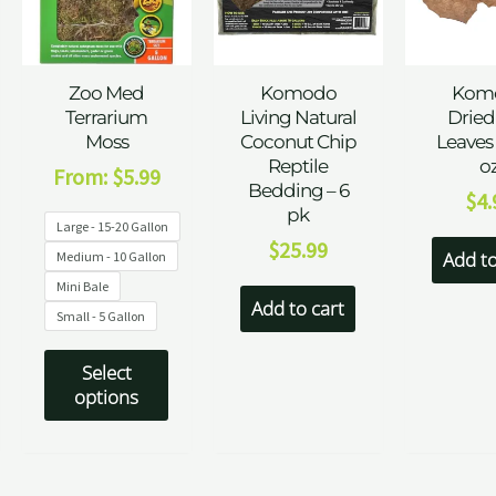
Zoo Med
Komodo
Kom
Terrarium
Living Natural
Dried
Moss
Coconut Chip
Leaves 
Reptile
o
From:
$
5.99
Bedding – 6
$
4.
pk
Large - 15-20 Gallon
$
25.99
Add to
Medium - 10 Gallon
Mini Bale
Add to cart
Small - 5 Gallon
Select
options