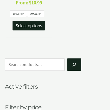
From:
$
10.99
10 Gallon
20 Gallon
Select options
S
e
a
Active filters
r
c
h
Filter by price