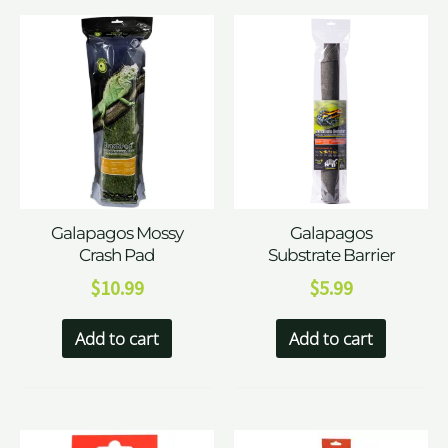
Galapagos Mossy
Galapagos
Crash Pad
Substrate Barrier
$
10.99
$
5.99
Add to cart
Add to cart