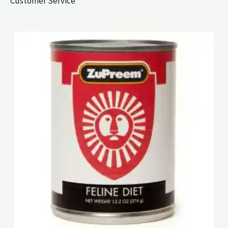
Customer Service