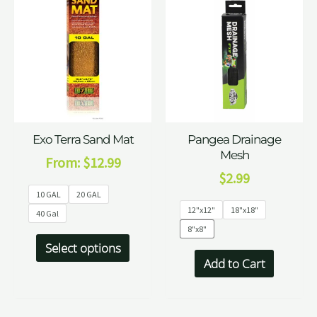
Exo Terra Sand Mat
Pangea Drainage
Mesh
From:
$
12.99
$
2.99
10 GAL
20 GAL
12"x12"
18"x18"
40 Gal
8"x8"
Select options
Add to Cart