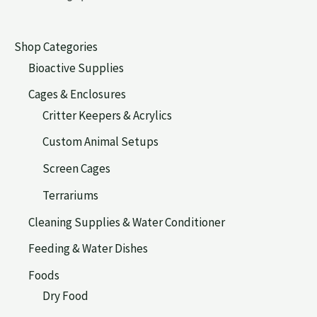
Shop Categories
Bioactive Supplies
Cages & Enclosures
Critter Keepers & Acrylics
Custom Animal Setups
Screen Cages
Terrariums
Cleaning Supplies & Water Conditioner
Feeding & Water Dishes
Foods
Dry Food