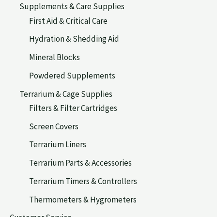
Supplements & Care Supplies
First Aid & Critical Care
Hydration & Shedding Aid
Mineral Blocks
Powdered Supplements
Terrarium & Cage Supplies
Filters & Filter Cartridges
Screen Covers
Terrarium Liners
Terrarium Parts & Accessories
Terrarium Timers & Controllers
Thermometers & Hygrometers