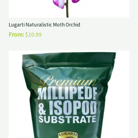
Lugarti Naturalistic Moth Orchid
From:
$
10.99