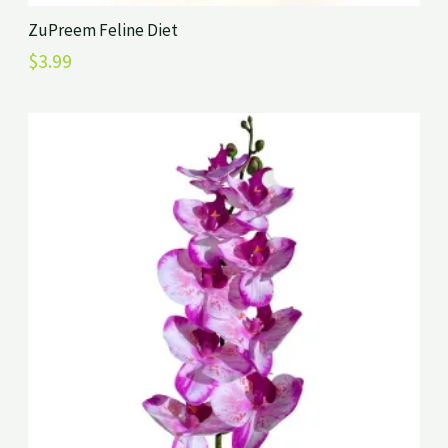
ZuPreem Feline Diet
$
3.99