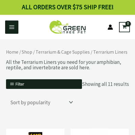
Skip
ALL ORDERS OVER $75 SHIP FREE!
to
content
Main
Menu
enu
Home
/
Shop
/
Terrarium & Cage Supplies
/ Terrarium Liners
ggle
All the Terrarium Liners you need for your amphibian,
reptile, and invertebrate are sold here.
Showing all 11 results
Filter