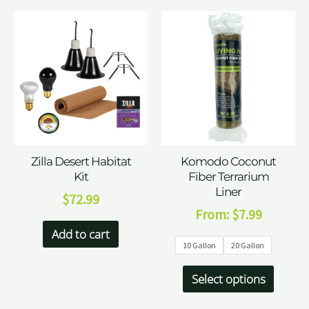
Zilla Desert Habitat
Komodo Coconut
Kit
Fiber Terrarium
Liner
$
72.99
From:
$
7.99
Add to cart
10 Gallon
20 Gallon
Select options