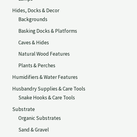
Hides, Docks & Decor
Backgrounds
Basking Docks & Platforms
Caves & Hides
Natural Wood Features
Plants & Perches
Humidifiers & Water Features
Husbandry Supplies & Care Tools
Snake Hooks & Care Tools
Substrate
Organic Substrates
Sand & Gravel