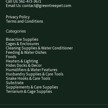
Call Us: 561-473-3671
Email Us: contact@greentreepet.com
Privacy Policy
Terms and Conditions
Categories
Bioactive Supplies
Cages & Enclosures
Cleaning Supplies & Water Conditioner
Feeding & Water Dishes
Foods
Heaters & Lighting
Hides Docks & Decor
Humidifiers & Water Features
Husbandry Supplies & Care Tools
Snake Hooks & Care Tools
Substrate
Supplements & Care Supplies
Terrarium & Cage Supplies