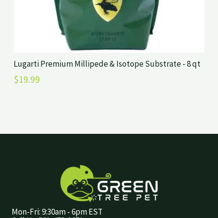
Lugarti Premium Millipede & Isotope Substrate - 8 qt
$
19.99
Mon-Fri: 9:30am - 6pm EST