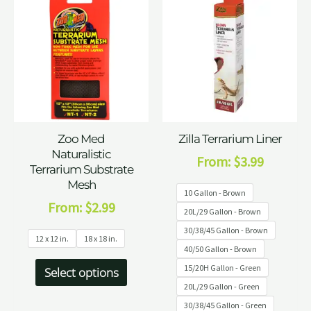
Zoo Med
Zilla Terrarium Liner
Naturalistic
From:
$
3.99
Terrarium Substrate
Mesh
10 Gallon - Brown
From:
$
2.99
20L/29 Gallon - Brown
30/38/45 Gallon - Brown
12 x 12 in.
18 x 18 in.
40/50 Gallon - Brown
15/20H Gallon - Green
Select options
20L/29 Gallon - Green
30/38/45 Gallon - Green