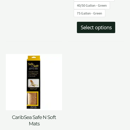
40/50 Gallon - Green
75 Gallon - Green
Select options
CaribSea Safe N Soft
Mats