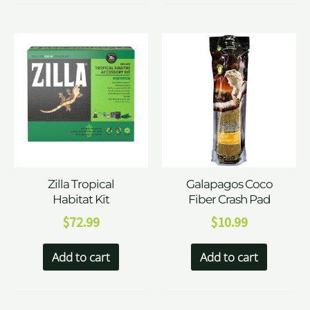
Zilla Tropical
Galapagos Coco
Habitat Kit
Fiber Crash Pad
$
72.99
$
10.99
Add to cart
Add to cart