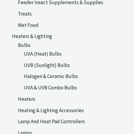
Feeder Insect Supplements & Supplies
Treats
Wet Food
Heaters & Lighting
Bulbs
UVA (Heat) Bulbs
UVB (Sunlight) Bulbs
Halogen & Ceramic Bulbs
UVA & UVB Combo Bulbs
Heaters
Heating & Lighting Accessories
Lamp And Heat Pad Controllers
Lamps